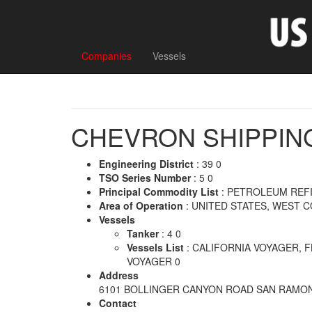
Companies
Vessels
CHEVRON SHIPPIN
Engineering District
: 39 0
TSO Series Number
: 5 0
Principal Commodity List
: PETROLEUM REF
Area of Operation
: UNITED STATES, WEST 
Vessels
Tanker
: 4 0
Vessels List
: CALIFORNIA VOYAGER, 
VOYAGER 0
Address
6101 BOLLINGER CANYON ROAD SAN RAMON
Contact