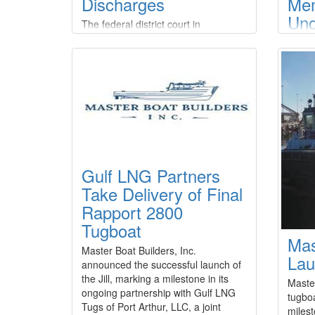
Discharges
Me
Und
The federal district court in
HD 
Anchorage, Alaska, has entered final
judgment against three Kodiak-
Adv
based commercial fishing companies
Shi
and their manager for multiple
Rev
violations of the Clean Water Act.The
court entered default judgments
Frase
against company manager Corey
that 
Potter and F/V Knot EZ LLC,
under
Aleutian Tendering LLC, and Alaska
cooper
Tendering Company LLC, and
Gulf LNG Partners
modern
imposed a civil penalty of $1,182
shipbu
Take Delivery of Final
Shipbu
Rapport 2800
(HD K
Tugboat
compa
Mas
shipbu
Master Boat Builders, Inc.
advan
Lau
announced the successful launch of
for re
the Jill, marking a milestone in its
Maste
ongoing partnership with Gulf LNG
tugboa
Tugs of Port Arthur, LLC, a joint
milest