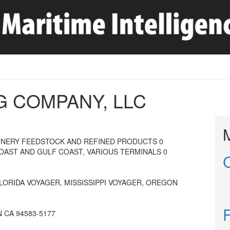
G COMPANY, LLC
INERY FEEDSTOCK AND REFINED PRODUCTS 0
COAST AND GULF COAST, VARIOUS TERMINALS 0
FLORIDA VOYAGER, MISSISSIPPI VOYAGER, OREGON
 CA 94583-5177