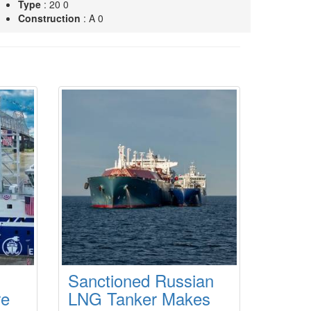
Type
: 20 0
Construction
: A 0
MISSISSIPPI VOYAGER
Type
: 22 0
Construction
: A 0
OREGON VOYAGER
Type
: 22 0
Construction
: A 0
Sanctioned Russian
re
LNG Tanker Makes