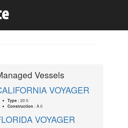
Managed Vessels
CALIFORNIA VOYAGER
Type
: 20 0
Construction
: A 0
FLORIDA VOYAGER