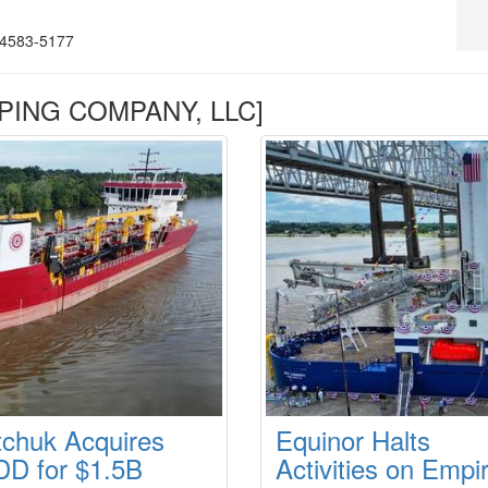
4583-5177
PPING COMPANY, LLC]
tchuk Acquires
Equinor Halts
D for $1.5B
Activities on Empi