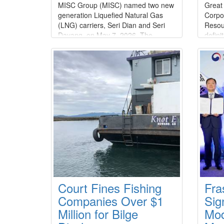
MISC Group (MISC) named two new
Great
generation Liquefied Natural Gas
Corpo
(LNG) carriers, Seri Dian and Seri
Resou
Dayang, on May 7, 2026. The
defini
addition of these vessels further
acqui
strengthens its long-standing
equity
partnership with SeaRiver Maritime
billio
LLC (SRM), a wholly owned
of $1.
subsidiary of
agree
ExxonMobil.Constructed by Hanwha
unani
Ocean Co., Ltd.
of Dir
Court Fines Fishing
Fra
Companies Over $1
Sig
Million for Bilge
Mod