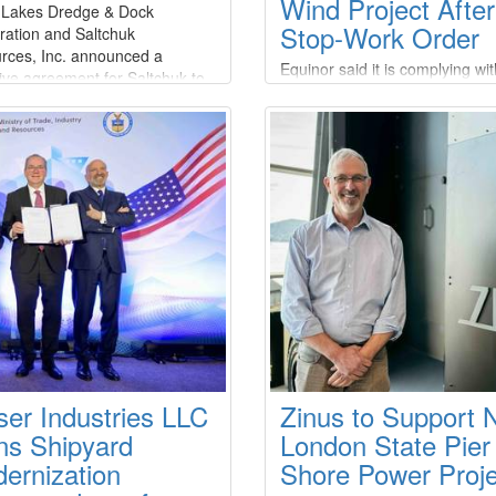
Wind Project Afte
 Lakes Dredge & Dock
Stop-Work Order
ration and Saltchuk
rces, Inc. announced a
Equinor said it is complying wit
tive agreement for Saltchuk to
stop-work order issued by the 
re Great Lakes at an aggregate
Department of the Interior’s B
 value of approximately $1.2
of Ocean Energy Management
n and a total transaction value
(BOEM), which ordered the
5 billion.Under the terms of the
suspension of offshore constru
ment, which has been
activities on the Empire Wind p
mously approved by the Board
citing national security
ectors of both companies
concerns.Empire Offshore Win
the project company
ser Industries LLC
Zinus to Support
ns Shipyard
London State Pier
ernization
Shore Power Proje