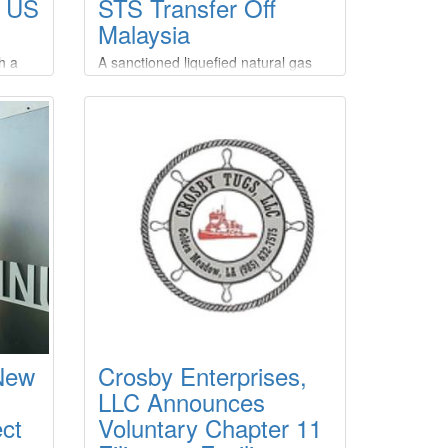
r US
STS Transfer Off
Malaysia
h a
A sanctioned liquefied natural gas
U.S.
(LNG) tanker made a ship-to-ship
ureau
(STS) transfer off the coast of
Malaysia after picking up a cargo
from a Russian export terminal also
ction
under Western restrictions,
roject
according to two analytics firms.The
operation appears to be the first
d LLC,
known STS transfer of sanctioned
Russian LNG, despite Western
efforts to curb Moscow's energy
revenues over its war in Ukraine.
 New
Crosby Enterprises,
LLC Announces
ct
Voluntary Chapter 11