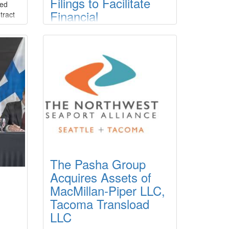
Filings to Facilitate
ced
Financial
tract
ty to
Restructuring for
ew
Three Subsidiaries
r
Crosby Enterprises, LLC (the
er
“Company”) announced that the
Company filed chapter 11 cases for
ed
several of its subsidiary/affiliate
units, Crosby Tugs, L.L.C., Crosby
 is
Dredging, L.L.C. and Crosby Marine
Transportation, L.L.C., in the U.S.
Bankruptcy Court for the Eastern
District of Louisiana on March 23,
2026.
The Pasha Group
Acquires Assets of
MacMillan-Piper LLC,
Tacoma Transload
LLC