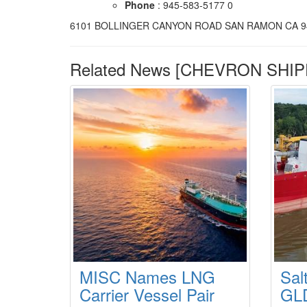
Phone
: 945-583-5177 0
6101 BOLLINGER CANYON ROAD SAN RAMON CA 9
Related News [CHEVRON SHI
MISC Names LNG
Sal
Carrier Vessel Pair
GLD