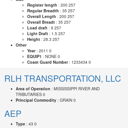
Register length
: 200 257
Regular Breadth
: 35 257
Overall Length
: 200 257
Overall Breadt
: 35 257
Load draft
: 9 257
Light Draft
: 1.5 257
Height
: 28.3 257
Other
Year
: 2011 0
EQUIP1
: NONE 0
Coast Guard Number
: 1233434 0
RLH TRANSPORTATION, LLC
Area of Operation
: MISSISSIPPI RIVER AND
TRIBUTARIES 0
Principal Commodity
: GRAIN 0
AEP
Type
: 43 0