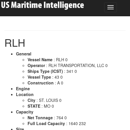
RLH
General
Vessel Name
: RLH 0
Operator
: RLH TRANSPORTATION, LLC 0
Ships Type (ICST)
: 341 0
Vessel Type
: 43 0
Construction
: A 0
Engine
Location
City
: ST. LOUIS 0
STATE
: MO 0
Capacity
Net Tonnage
: 764 0
Full Load Capacity
: 1640 232
Size