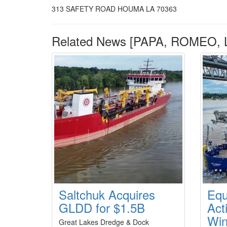
313 SAFETY ROAD HOUMA LA 70363
Related News [PAPA, ROMEO, L
Saltchuk Acquires
Equ
GLDD for $1.5B
Act
Win
Great Lakes Dredge & Dock