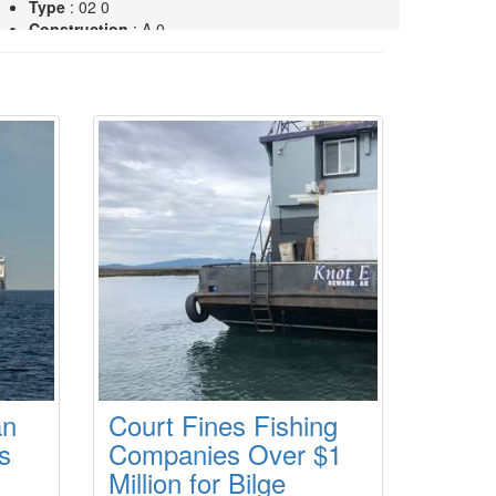
Type
: 02 0
Construction
: A 0
TAMPA SEAHORSE
Type
: 02 0
Construction
: A 0
an
Court Fines Fishing
s
Companies Over $1
Million for Bilge