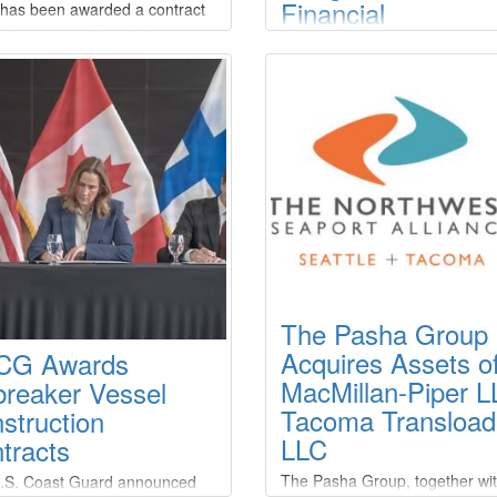
Financial
t has been awarded a contract
 Connecticut Port Authority to
Restructuring for
t the initiatives of the New
Three Subsidiarie
n State Pier Shore Power
t.Zinus’ deliveries will
Crosby Enterprises, LLC (the
duce extended shore power
“Company”) announced that t
lities and connections to
Company filed chapter 11 case
ls through battery-powered
several of its subsidiary/affiliat
e shore power cable
units, Crosby Tugs, L.L.C., Cr
ement systems. Delivery is
Dredging, L.L.C. and Crosby 
led for late Q4 2026.
Transportation, L.L.C., in the U
Bankruptcy Court for the Easte
District of Louisiana on March 
2026.
The Pasha Group
Acquires Assets o
CG Awards
MacMillan-Piper L
breaker Vessel
Tacoma Transload
struction
LLC
tracts
The Pasha Group, together wi
.S. Coast Guard announced