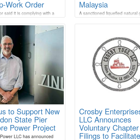
p-Work Order
Malaysia
r said it is complying with a
A sanctioned liquefied natural
ork order issued by the U.S.
(LNG) tanker made a ship-to-s
ment of the Interior’s Bureau
(STS) transfer off the coast of
ean Energy Management
Malaysia after picking up a ca
), which ordered the
from a Russian export terminal
sion of offshore construction
under Western restrictions,
ties on the Empire Wind project
according to two analytics fir
 national security
operation appears to be the fir
rns.Empire Offshore Wind LLC,
known STS transfer of sanctio
roject company
Russian LNG, despite Western
efforts to curb Moscow's energ
revenues over its war in Ukrai
us to Support New
Crosby Enterprise
don State Pier
LLC Announces
re Power Project
Voluntary Chapter
Filings to Facilitat
 Power LLC has announced