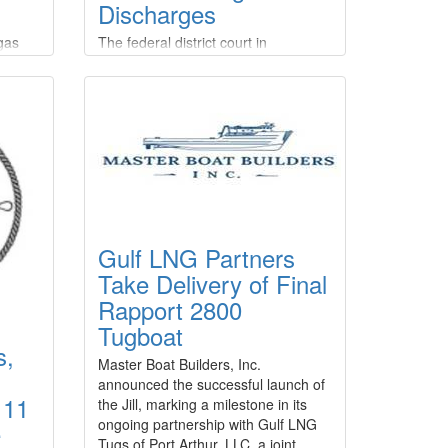
Discharges
 gas
The federal district court in
hip
Anchorage, Alaska, has entered final
judgment against three Kodiak-
rgo
based commercial fishing companies
 also
and their manager for multiple
violations of the Clean Water Act.The
ms.The
court entered default judgments
st
against company manager Corey
ned
Potter and F/V Knot EZ LLC,
Aleutian Tendering LLC, and Alaska
y
Tendering Company LLC, and
Gulf LNG Partners
ne.
imposed a civil penalty of $1,182
Take Delivery of Final
Rapport 2800
Tugboat
s,
Master Boat Builders, Inc.
announced the successful launch of
 11
the Jill, marking a milestone in its
ongoing partnership with Gulf LNG
e
Tugs of Port Arthur, LLC, a joint