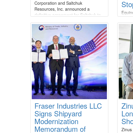
Sto
Corporation and Saltchuk
Resources, Inc. announced a
Equino
definitive agreement for Saltchuk to
stop-w
acquire Great Lakes at an aggregate
Depart
equity value of approximately $1.2
of Oc
billion and a total transaction value
(BOEM
of $1.5 billion.Under the terms of the
suspen
agreement, which has been
activi
unanimously approved by the Board
citing
of Directors of both companies
conce
the p
Fraser Industries LLC
Zin
Signs Shipyard
Lon
Modernization
Sho
Memorandum of
Zinus