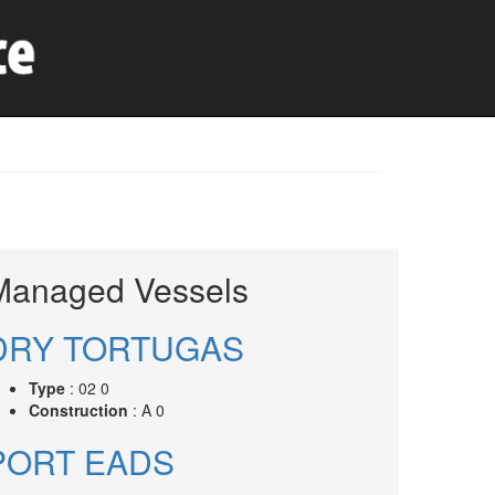
Managed Vessels
DRY TORTUGAS
Type
: 02 0
Construction
: A 0
PORT EADS