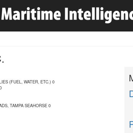
.
IES (FUEL, WATER, ETC.) 0
0
ADS, TAMPA SEAHORSE 0