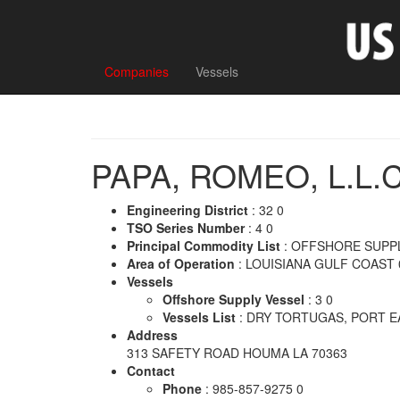
Companies
Vessels
PAPA, ROMEO, L.L.C
Engineering District
: 32 0
TSO Series Number
: 4 0
Principal Commodity List
: OFFSHORE SUPPL
Area of Operation
: LOUISIANA GULF COAST 
Vessels
Offshore Supply Vessel
: 3 0
Vessels List
: DRY TORTUGAS, PORT E
Address
313 SAFETY ROAD HOUMA LA 70363
Contact
Phone
: 985-857-9275 0