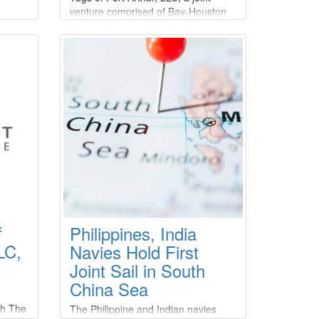
venture comprised of Bay-Houston
Management, LLC; Bay Towing,
s
LLC; Moran Towing Corporation; and
Suderman & Young Towing
Company.
he
s for
e
osby
Marine
.S.
rn
23,
f
Philippines, India
LC,
Navies Hold First
Joint Sail in South
China Sea
th The
The Philippine and Indian navies