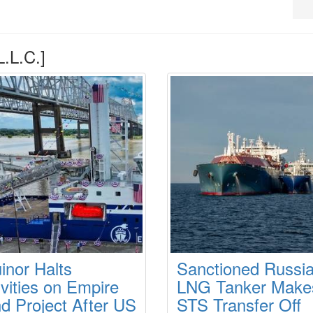
.L.C.]
inor Halts
Sanctioned Russi
ivities on Empire
LNG Tanker Make
d Project After US
STS Transfer Off