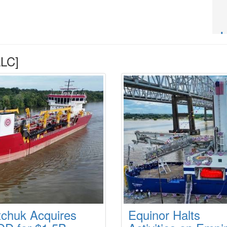
LC]
tchuk Acquires
Equinor Halts