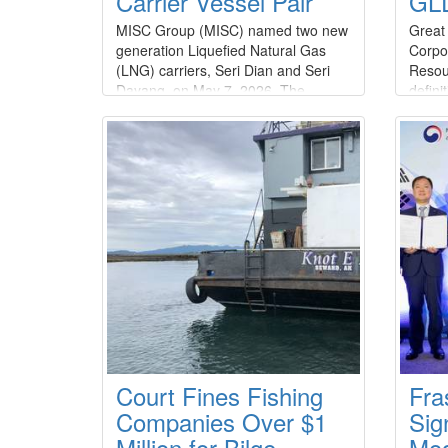
Carrier Vessel Pair
GLD
MISC Group (MISC) named two new
Great
generation Liquefied Natural Gas
Corpo
(LNG) carriers, Seri Dian and Seri
Resou
Dayang, on May 7, 2026. The
defini
addition of these vessels further
acqui
strengthens its long-standing
equity
partnership with SeaRiver Maritime
billio
LLC (SRM), a wholly owned
of $1.
subsidiary of
agree
ExxonMobil.Constructed by Hanwha
unani
Ocean Co., Ltd.
of Dir
Court Fines Fishing
Fra
Companies Over $1
Sig
Million for Bilge
Mod