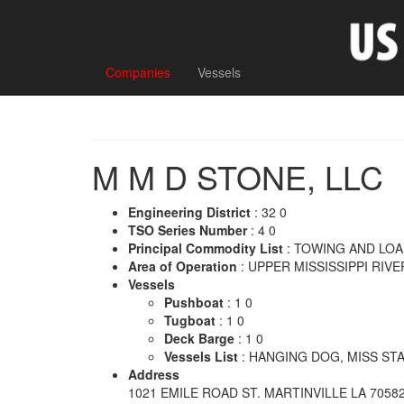
Companies
Vessels
M M D STONE, LLC
Engineering District
: 32 0
TSO Series Number
: 4 0
Principal Commodity List
: TOWING AND LO
Area of Operation
: UPPER MISSISSIPPI RIVE
Vessels
Pushboat
: 1 0
Tugboat
: 1 0
Deck Barge
: 1 0
Vessels List
: HANGING DOG, MISS STAC
Address
1021 EMILE ROAD ST. MARTINVILLE LA 7058