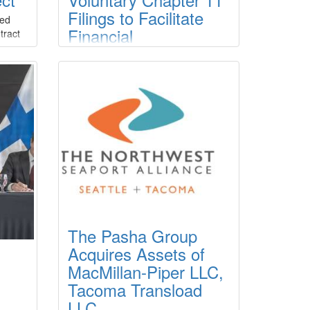
Filings to Facilitate
ced
Financial
tract
ty to
Restructuring for
ew
Three Subsidiaries
r
Crosby Enterprises, LLC (the
er
“Company”) announced that the
Company filed chapter 11 cases for
ed
several of its subsidiary/affiliate
units, Crosby Tugs, L.L.C., Crosby
 is
Dredging, L.L.C. and Crosby Marine
Transportation, L.L.C., in the U.S.
Bankruptcy Court for the Eastern
District of Louisiana on March 23,
2026.
The Pasha Group
Acquires Assets of
MacMillan-Piper LLC,
Tacoma Transload
LLC