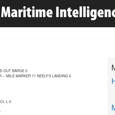
AD OUT BARGE 0
R -- MILE MARKER 71 NEELY'S LANDING 0
I, L 0
2