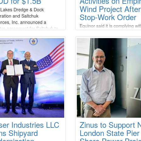
D for $1.5B
Activities on Empi
Wind Project Afte
 Lakes Dredge & Dock
Stop-Work Order
ration and Saltchuk
rces, Inc. announced a
Equinor said it is complying wit
tive agreement for Saltchuk to
stop-work order issued by the 
re Great Lakes at an aggregate
Department of the Interior’s B
 value of approximately $1.2
of Ocean Energy Management
n and a total transaction value
(BOEM), which ordered the
5 billion.Under the terms of the
suspension of offshore constru
ment, which has been
activities on the Empire Wind p
mously approved by the Board
citing national security
ectors of both companies
concerns.Empire Offshore Win
the project company
ser Industries LLC
Zinus to Support
ns Shipyard
London State Pier
ernization
Shore Power Proje