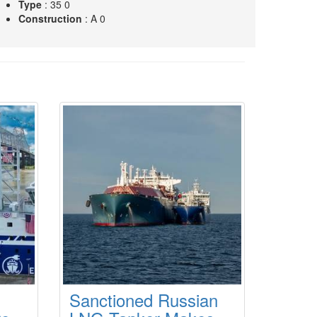
Type
: 35 0
Construction
: A 0
L
Type
: 43 0
Construction
: A 0
Sanctioned Russian