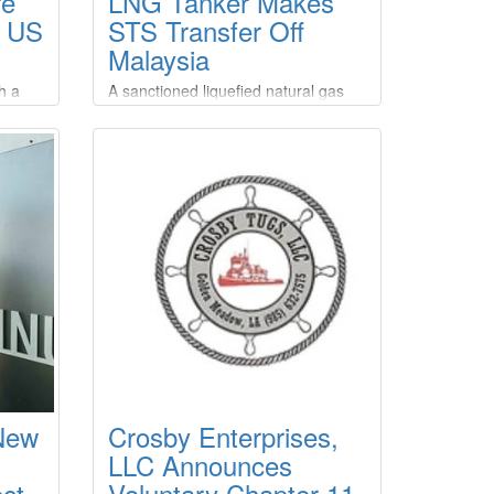
re
LNG Tanker Makes
r US
STS Transfer Off
Malaysia
h a
A sanctioned liquefied natural gas
U.S.
(LNG) tanker made a ship-to-ship
ureau
(STS) transfer off the coast of
Malaysia after picking up a cargo
from a Russian export terminal also
ction
under Western restrictions,
roject
according to two analytics firms.The
operation appears to be the first
d LLC,
known STS transfer of sanctioned
Russian LNG, despite Western
efforts to curb Moscow's energy
revenues over its war in Ukraine.
 New
Crosby Enterprises,
LLC Announces
ct
Voluntary Chapter 11