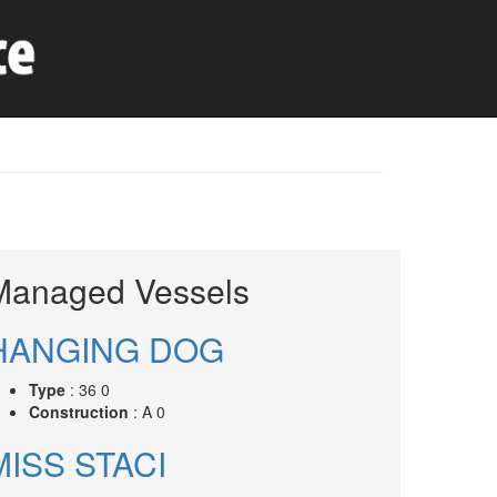
Managed Vessels
HANGING DOG
Type
: 36 0
Construction
: A 0
MISS STACI