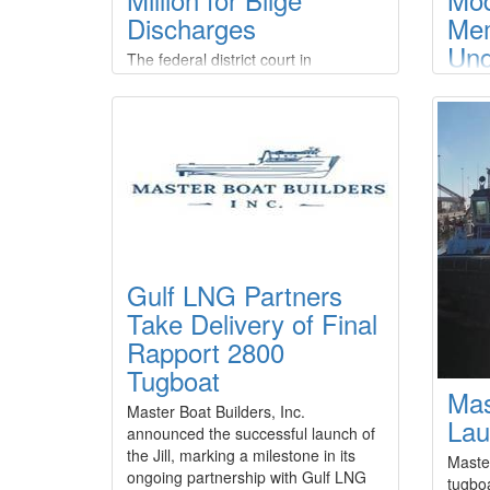
Discharges
Me
Und
The federal district court in
HD 
Anchorage, Alaska, has entered final
judgment against three Kodiak-
Adv
based commercial fishing companies
Shi
and their manager for multiple
Rev
violations of the Clean Water Act.The
court entered default judgments
Frase
against company manager Corey
that 
Potter and F/V Knot EZ LLC,
under
Aleutian Tendering LLC, and Alaska
cooper
Tendering Company LLC, and
Gulf LNG Partners
modern
imposed a civil penalty of $1,182
shipbu
Take Delivery of Final
Shipbu
Rapport 2800
(HD K
Tugboat
compa
Mas
shipbu
Master Boat Builders, Inc.
advan
Lau
announced the successful launch of
for re
the Jill, marking a milestone in its
Maste
ongoing partnership with Gulf LNG
tugboa