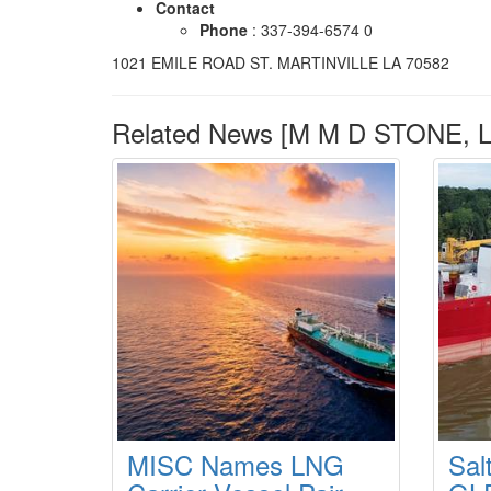
Contact
Phone
: 337-394-6574 0
1021 EMILE ROAD ST. MARTINVILLE LA 70582
Related News [M M D STONE, L
MISC Names LNG
Sal